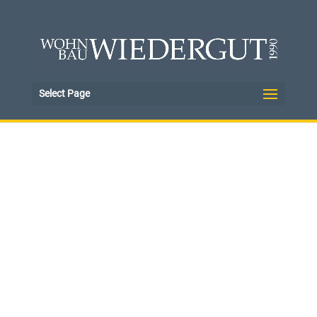
Select Page